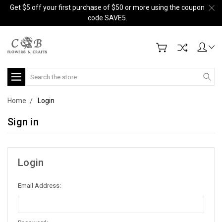
Get $5 off your first purchase of $50 or more using the coupon
code SAVE5.
Search
Home
Login
Sign in
Login
Email Address: