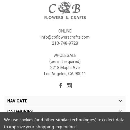
ONLINE
info@cbflowerscrafts.com
213-748-9728
WHOLESALE
(permit required)
2218 Maple Ave
Los Angeles, CA 90011
NAVIGATE
CATEGORIES
We use cookies (and other similar technologies) to collect data
MY ACCOUNT
to improve your shopping experience.