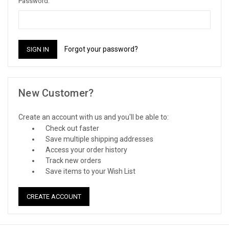
Password:
Forgot your password?
New Customer?
Create an account with us and you'll be able to:
Check out faster
Save multiple shipping addresses
Access your order history
Track new orders
Save items to your Wish List
CREATE ACCOUNT