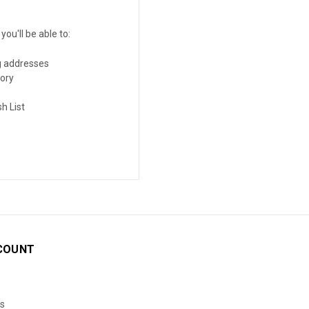
ou'll be able to:
g addresses
tory
h List
COUNT
s