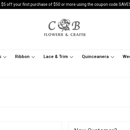
 $5 off your first purchase of $50 or more using the coupon code SAVE
s
Ribbon
Lace & Trim
Quinceanera
We