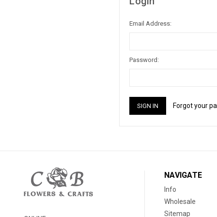
Login
Email Address:
Password:
Forgot your p
NAVIGATE
Info
Wholesale
Sitemap