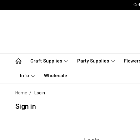
Get
Craft Supplies
Party Supplies
Flower
Info
Wholesale
Home
Login
Sign in