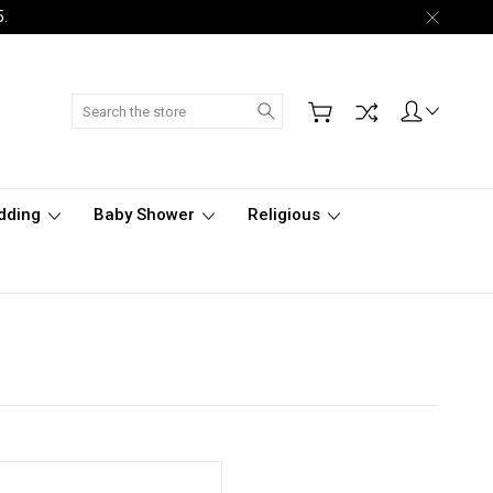
5.
Search
dding
Baby Shower
Religious