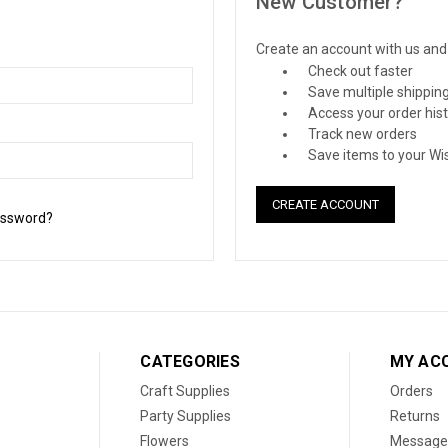
New Customer?
Create an account with us and y
Check out faster
Save multiple shippin
Access your order his
Track new orders
Save items to your Wis
CREATE ACCOUNT
assword?
CATEGORIES
MY AC
Craft Supplies
Orders
Party Supplies
Returns
Flowers
Message