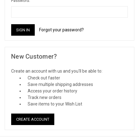
Password:
Forgot your password?
New Customer?
Create an account with us and you'll be able to:
Check out faster
Save multiple shipping addresses
Access your order history
Track new orders
Save items to your Wish List
CREATE ACCOUNT