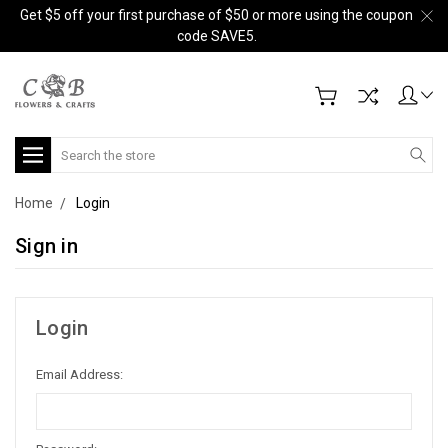
Get $5 off your first purchase of $50 or more using the coupon
code SAVE5.
Search
Home
Login
Sign in
Login
Email Address: