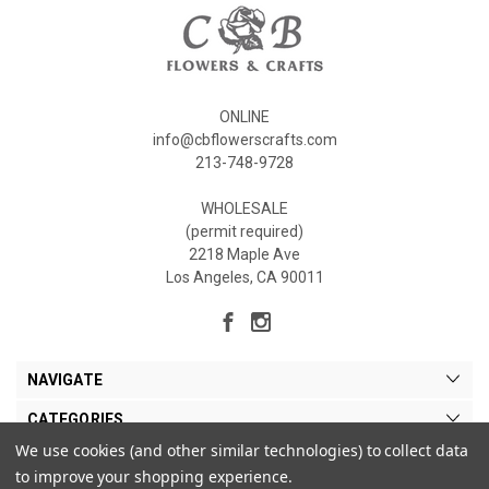
ONLINE
info@cbflowerscrafts.com
213-748-9728
WHOLESALE
(permit required)
2218 Maple Ave
Los Angeles, CA 90011
NAVIGATE
CATEGORIES
We use cookies (and other similar technologies) to collect data
MY ACCOUNT
to improve your shopping experience.