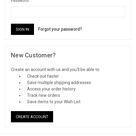
Password:
Forgot your password?
New Customer?
Create an account with us and you'll be able to:
Check out faster
Save multiple shipping addresses
Access your order history
Track new orders
Save items to your Wish List
CREATE ACCOUNT