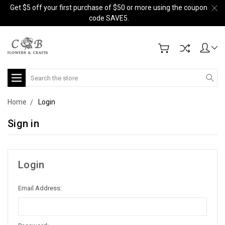
Get $5 off your first purchase of $50 or more using the coupon
code SAVE5.
Search
Home
Login
Sign in
Login
Email Address: