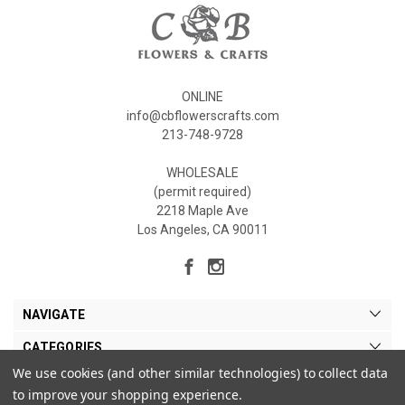
ONLINE
info@cbflowerscrafts.com
213-748-9728
WHOLESALE
(permit required)
2218 Maple Ave
Los Angeles, CA 90011
NAVIGATE
CATEGORIES
We use cookies (and other similar technologies) to collect data
MY ACCOUNT
to improve your shopping experience.