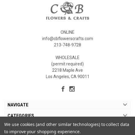
ONLINE
info@cbflowerscrafts.com
213-748-9728
WHOLESALE
(permit required)
2218 Maple Ave
Los Angeles, CA 90011
NAVIGATE
CATEGORIES
We use cookies (and other similar technologies) to collect data
MY ACCOUNT
to improve your shopping experience.