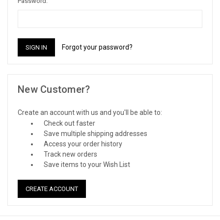
Password:
Forgot your password?
New Customer?
Create an account with us and you'll be able to:
Check out faster
Save multiple shipping addresses
Access your order history
Track new orders
Save items to your Wish List
CREATE ACCOUNT