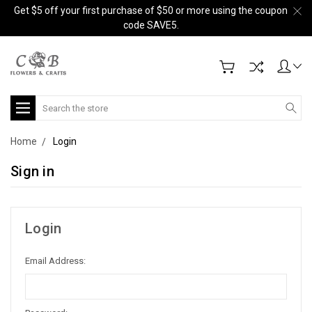
Get $5 off your first purchase of $50 or more using the coupon
code SAVE5.
Search
Home
Login
Sign in
Login
Email Address: