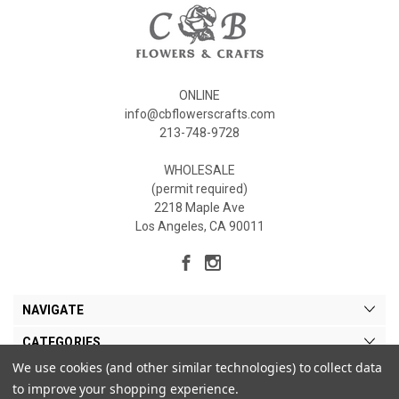
ONLINE
info@cbflowerscrafts.com
213-748-9728
WHOLESALE
(permit required)
2218 Maple Ave
Los Angeles, CA 90011
NAVIGATE
CATEGORIES
We use cookies (and other similar technologies) to collect data
MY ACCOUNT
to improve your shopping experience.