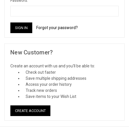
Password:
Forgot your password?
New Customer?
Create an account with us and you'll be able to:
Check out faster
Save multiple shipping addresses
Access your order history
Track new orders
Save items to your Wish List
CREATE ACCOUNT