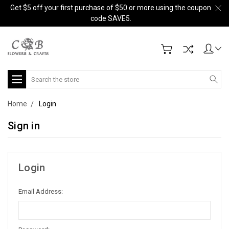
Get $5 off your first purchase of $50 or more using the coupon
code SAVE5.
Search
Home
Login
Sign in
Login
Email Address: