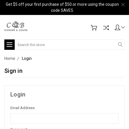
Get $5 off your first purchase of $50 or more using the coupon
code SAVE5.
Search
Home
Login
Sign in
Login
Email Address: