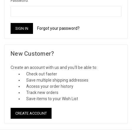
Password:
Forgot your password?
New Customer?
Create an account with us and you'll be able to:
Check out faster
Save multiple shipping addresses
Access your order history
Track new orders
Save items to your Wish List
CREATE ACCOUNT