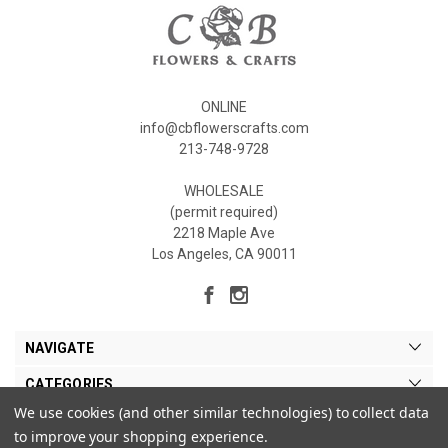
ONLINE
info@cbflowerscrafts.com
213-748-9728
WHOLESALE
(permit required)
2218 Maple Ave
Los Angeles, CA 90011
NAVIGATE
CATEGORIES
We use cookies (and other similar technologies) to collect data
MY ACCOUNT
to improve your shopping experience.