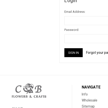
Login
Email Address:
Password:
Forgot your p
NAVIGATE
Info
Wholesale
Sitemap