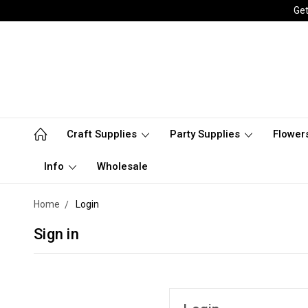
Get
Craft Supplies
Party Supplies
Flower
Info
Wholesale
Home
Login
Sign in