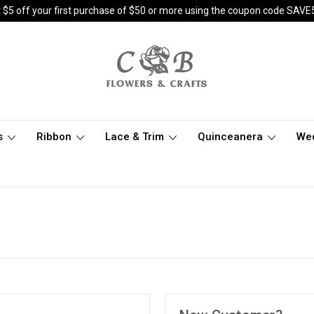
 $5 off your first purchase of $50 or more using the coupon code SAVE
s
Ribbon
Lace & Trim
Quinceanera
We