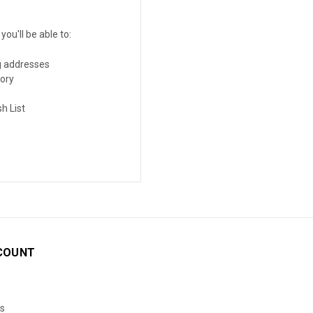
ou'll be able to:
g addresses
tory
h List
COUNT
s