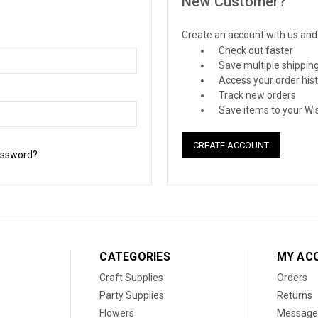
New Customer?
Create an account with us and y
Check out faster
Save multiple shippin
Access your order his
Track new orders
Save items to your Wis
CREATE ACCOUNT
assword?
CATEGORIES
MY AC
Craft Supplies
Orders
Party Supplies
Returns
Flowers
Message