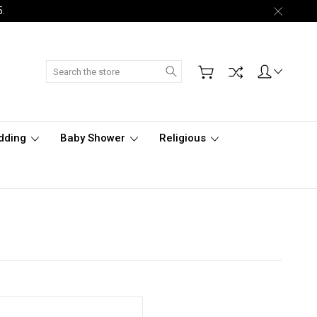
5.
Search
dding
Baby Shower
Religious