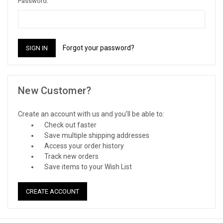
Password:
Forgot your password?
New Customer?
Create an account with us and you'll be able to:
Check out faster
Save multiple shipping addresses
Access your order history
Track new orders
Save items to your Wish List
CREATE ACCOUNT