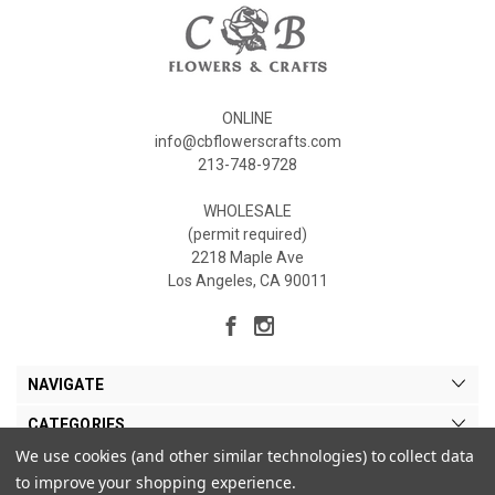
ONLINE
info@cbflowerscrafts.com
213-748-9728
WHOLESALE
(permit required)
2218 Maple Ave
Los Angeles, CA 90011
NAVIGATE
CATEGORIES
We use cookies (and other similar technologies) to collect data
MY ACCOUNT
to improve your shopping experience.