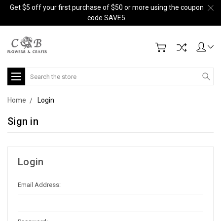
Get $5 off your first purchase of $50 or more using the coupon
code SAVE5.
Search
Home
Login
Sign in
Login
Email Address: