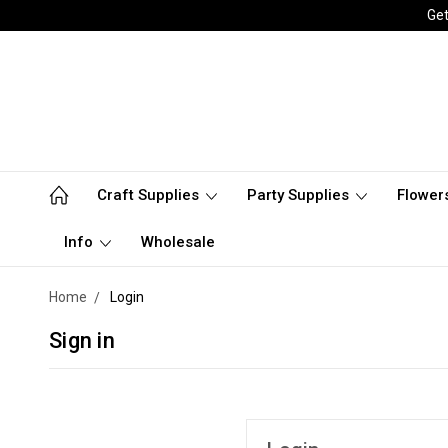
Get
Craft Supplies
Party Supplies
Flower
Info
Wholesale
Home
Login
Sign in