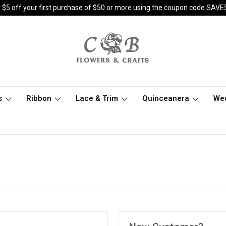
 $5 off your first purchase of $50 or more using the coupon code SAVE
s
Ribbon
Lace & Trim
Quinceanera
We