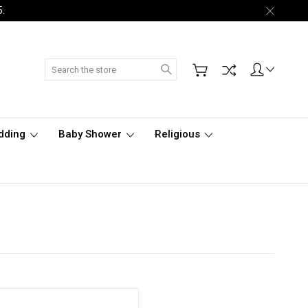
5.
Search
dding
Baby Shower
Religious