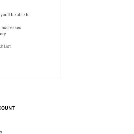
ou'll be able to:
g addresses
tory
h List
COUNT
s