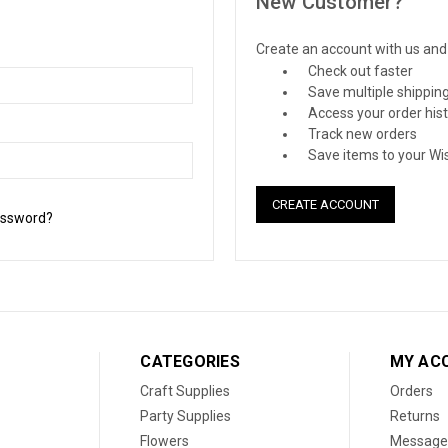
New Customer?
Create an account with us and y
Check out faster
Save multiple shippin
Access your order his
Track new orders
Save items to your Wis
CREATE ACCOUNT
assword?
CATEGORIES
MY AC
Craft Supplies
Orders
Party Supplies
Returns
Flowers
Message