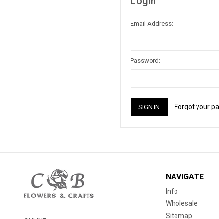
Login
Email Address:
Password:
Forgot your p
NAVIGATE
Info
Wholesale
Sitemap