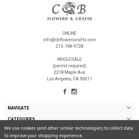
ONLINE
info@cbflowerscrafts.com
213-748-9728
WHOLESALE
(permit required)
2218 Maple Ave
Los Angeles, CA 90011
NAVIGATE
CATEGORIES
We use cookies (and other similar technologies) to collect data
MY ACCOUNT
to improve your shopping experience.