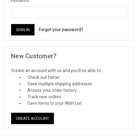
Password:
Forgot your password?
New Customer?
Create an account with us and you'll be able to:
Check out faster
Save multiple shipping addresses
Access your order history
Track new orders
Save items to your Wish List
CREATE ACCOUNT