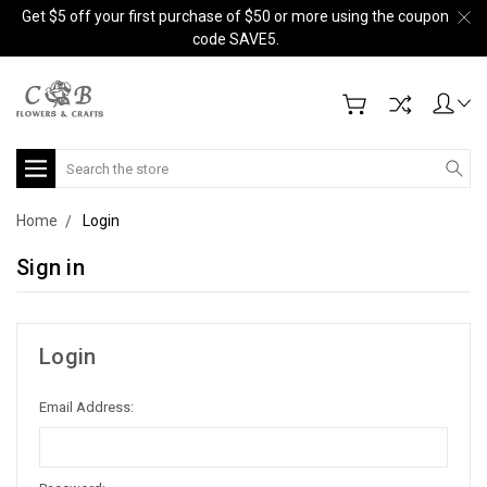
Get $5 off your first purchase of $50 or more using the coupon
code SAVE5.
Search
Home
Login
Sign in
Login
Email Address: