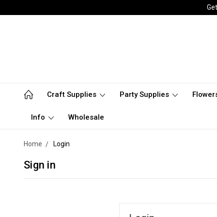
Get
Craft Supplies
Party Supplies
Flower
Info
Wholesale
Home
Login
Sign in