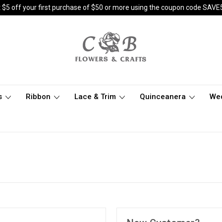
 $5 off your first purchase of $50 or more using the coupon code SAVE
s
Ribbon
Lace & Trim
Quinceanera
We