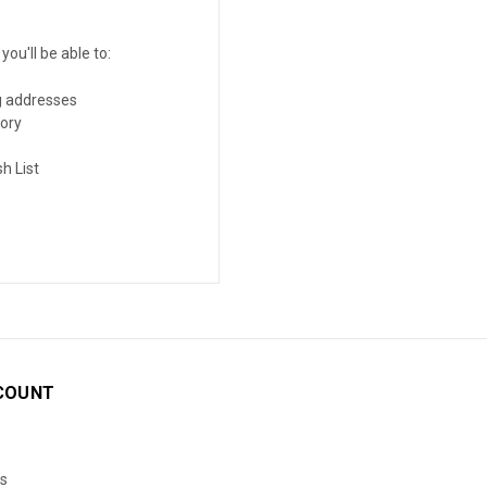
ou'll be able to:
g addresses
tory
h List
COUNT
s