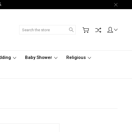
5.
Search
dding
Baby Shower
Religious