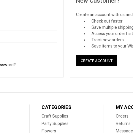
New Customer?
Create an account with us and y
Check out faster
Save multiple shippin
Access your order his
Track new orders
Save items to your Wis
CREATE ACCOUNT
assword?
CATEGORIES
MY AC
Craft Supplies
Orders
Party Supplies
Returns
Flowers
Message