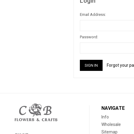
Login
Email Address:
Password:
Forgot your p
NAVIGATE
Info
Wholesale
Sitemap