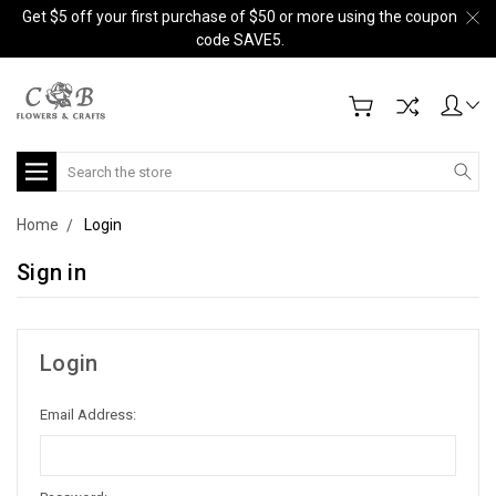
Get $5 off your first purchase of $50 or more using the coupon
code SAVE5.
Search
Home
Login
Sign in
Login
Email Address: