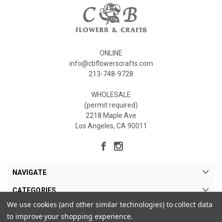
ONLINE
info@cbflowerscrafts.com
213-748-9728
WHOLESALE
(permit required)
2218 Maple Ave
Los Angeles, CA 90011
NAVIGATE
CATEGORIES
We use cookies (and other similar technologies) to collect data
MY ACCOUNT
to improve your shopping experience.