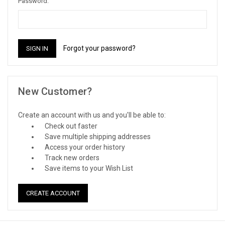
Password:
Forgot your password?
New Customer?
Create an account with us and you'll be able to:
Check out faster
Save multiple shipping addresses
Access your order history
Track new orders
Save items to your Wish List
CREATE ACCOUNT