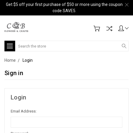
Get $5 off your first purchase of $50 or more using the coupon
code SAVE5.
Search
Home
Login
Sign in
Login
Email Address: