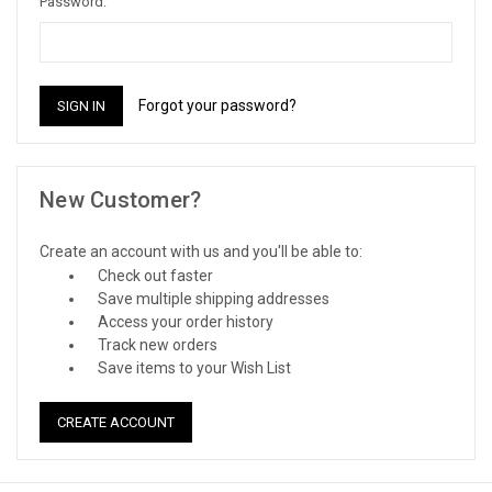
Password:
Forgot your password?
New Customer?
Create an account with us and you'll be able to:
Check out faster
Save multiple shipping addresses
Access your order history
Track new orders
Save items to your Wish List
CREATE ACCOUNT