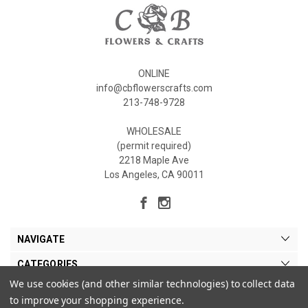
ONLINE
info@cbflowerscrafts.com
213-748-9728
WHOLESALE
(permit required)
2218 Maple Ave
Los Angeles, CA 90011
NAVIGATE
CATEGORIES
We use cookies (and other similar technologies) to collect data
MY ACCOUNT
to improve your shopping experience.