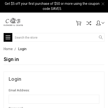
Get $5 off your first purchase of $50 or more using the coupon
code SAVE5.
Search
Home
Login
Sign in
Login
Email Address: