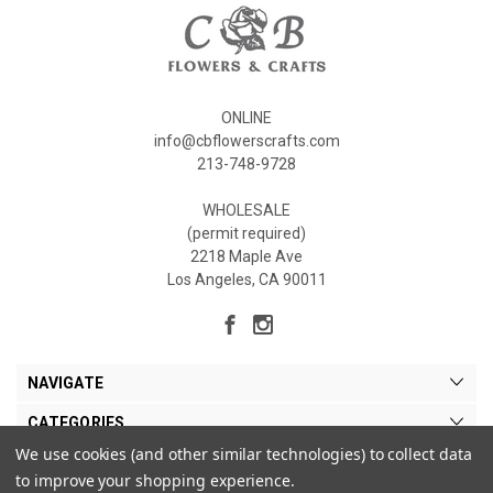
ONLINE
info@cbflowerscrafts.com
213-748-9728
WHOLESALE
(permit required)
2218 Maple Ave
Los Angeles, CA 90011
NAVIGATE
CATEGORIES
We use cookies (and other similar technologies) to collect data
MY ACCOUNT
to improve your shopping experience.