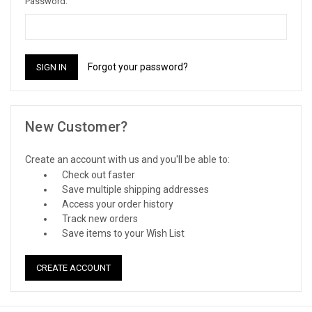
Password:
Forgot your password?
New Customer?
Create an account with us and you'll be able to:
Check out faster
Save multiple shipping addresses
Access your order history
Track new orders
Save items to your Wish List
CREATE ACCOUNT