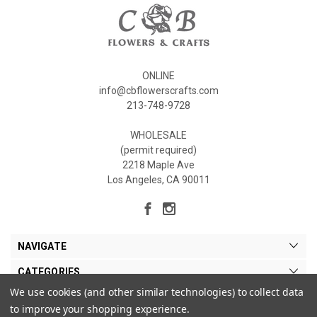
ONLINE
info@cbflowerscrafts.com
213-748-9728
WHOLESALE
(permit required)
2218 Maple Ave
Los Angeles, CA 90011
NAVIGATE
CATEGORIES
We use cookies (and other similar technologies) to collect data
MY ACCOUNT
to improve your shopping experience.