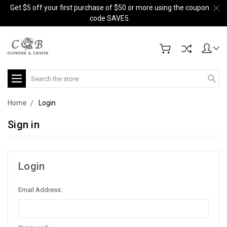
Get $5 off your first purchase of $50 or more using the coupon
code SAVE5.
Search
Home
Login
Sign in
Login
Email Address: