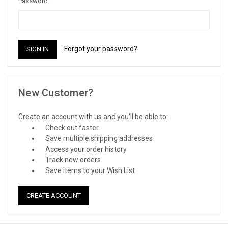
Password:
Forgot your password?
New Customer?
Create an account with us and you'll be able to:
Check out faster
Save multiple shipping addresses
Access your order history
Track new orders
Save items to your Wish List
CREATE ACCOUNT