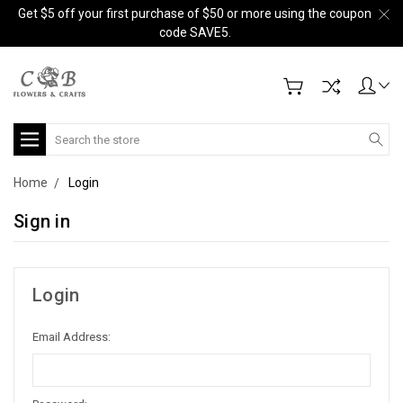
Get $5 off your first purchase of $50 or more using the coupon
code SAVE5.
Search
Home
Login
Sign in
Login
Email Address: