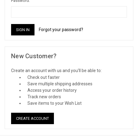
Password:
Forgot your password?
New Customer?
Create an account with us and you'll be able to:
Check out faster
Save multiple shipping addresses
Access your order history
Track new orders
Save items to your Wish List
CREATE ACCOUNT