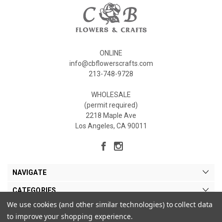
ONLINE
info@cbflowerscrafts.com
213-748-9728
WHOLESALE
(permit required)
2218 Maple Ave
Los Angeles, CA 90011
NAVIGATE
CATEGORIES
We use cookies (and other similar technologies) to collect data
MY ACCOUNT
to improve your shopping experience.