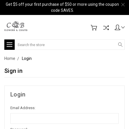
Get $5 off your first purchase of $50 or more using the coupon
code SAVE5.
Search
Home
Login
Sign in
Login
Email Address: