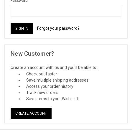
Password:
Forgot your password?
New Customer?
Create an account with us and you'll be able to:
Check out faster
Save multiple shipping addresses
Access your order history
Track new orders
Save items to your Wish List
CREATE ACCOUNT