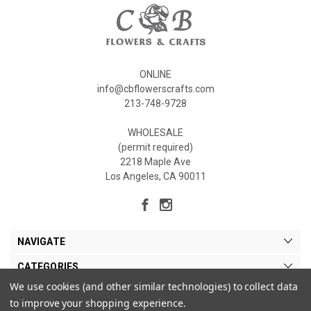
ONLINE
info@cbflowerscrafts.com
213-748-9728
WHOLESALE
(permit required)
2218 Maple Ave
Los Angeles, CA 90011
NAVIGATE
CATEGORIES
We use cookies (and other similar technologies) to collect data
MY ACCOUNT
to improve your shopping experience.