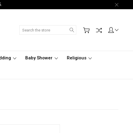
5.
Search
dding
Baby Shower
Religious