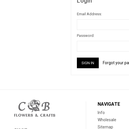
Login
Email Address:
Password:
Forgot your p
NAVIGATE
Info
Wholesale
Sitemap