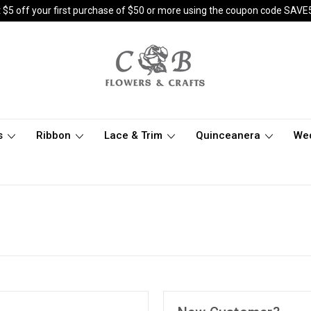
 $5 off your first purchase of $50 or more using the coupon code SAVE
s
Ribbon
Lace & Trim
Quinceanera
We