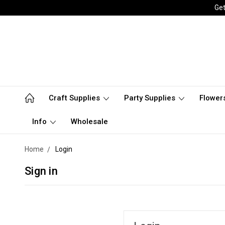
Get
Craft Supplies
Party Supplies
Flower
Info
Wholesale
Home
Login
Sign in