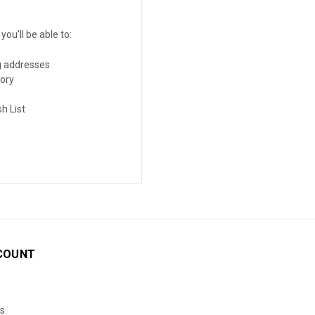
ou'll be able to:
g addresses
tory
h List
COUNT
s