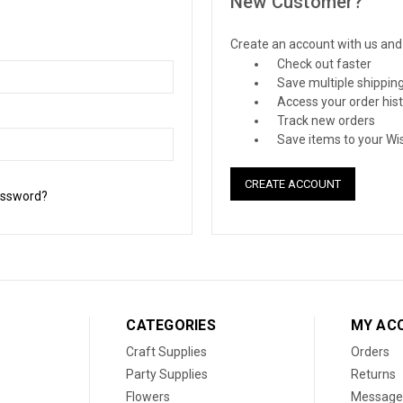
New Customer?
Create an account with us and y
Check out faster
Save multiple shippin
Access your order his
Track new orders
Save items to your Wis
CREATE ACCOUNT
assword?
CATEGORIES
MY AC
Craft Supplies
Orders
Party Supplies
Returns
Flowers
Message