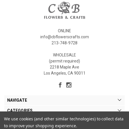
ONLINE
info@cbflowerscrafts.com
213-748-9728
WHOLESALE
(permit required)
2218 Maple Ave
Los Angeles, CA 90011
NAVIGATE
CATEGORIES
We use cookies (and other similar technologies) to collect data
MY ACCOUNT
to improve your shopping experience.