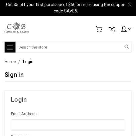
Get $5 off your first purchase of $50 or more using the coupon
code SAVE5.
Search
Home
Login
Sign in
Login
Email Address: