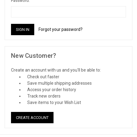
Password:
Forgot your password?
New Customer?
Create an account with us and you'll be able to:
Check out faster
Save multiple shipping addresses
Access your order history
Track new orders
Save items to your Wish List
CREATE ACCOUNT