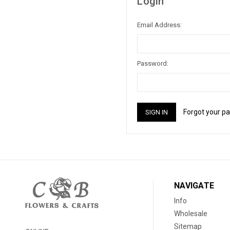
Login
Email Address:
Password:
Forgot your p
NAVIGATE
Info
Wholesale
Sitemap