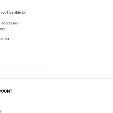
ou'll be able to:
g addresses
tory
h List
COUNT
s