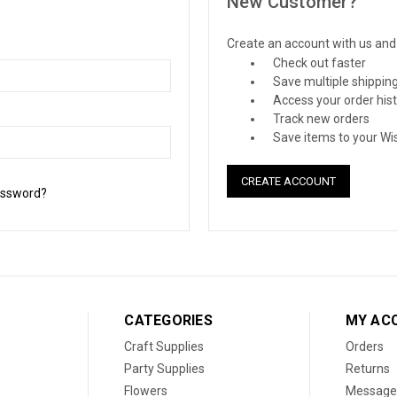
New Customer?
Create an account with us and y
Check out faster
Save multiple shippin
Access your order his
Track new orders
Save items to your Wis
CREATE ACCOUNT
assword?
CATEGORIES
MY AC
Craft Supplies
Orders
Party Supplies
Returns
Flowers
Message