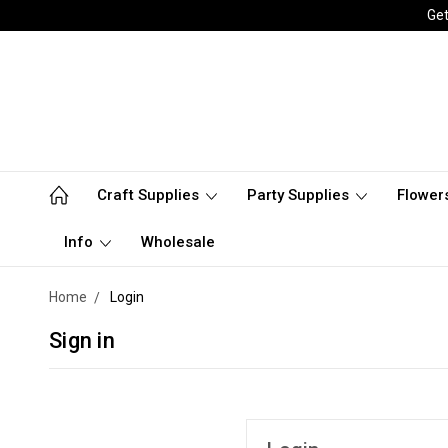
Get
Craft Supplies
Party Supplies
Flower
Info
Wholesale
Home
Login
Sign in