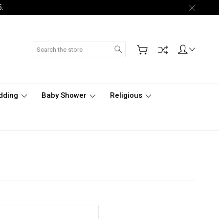
5.
Search
dding
Baby Shower
Religious