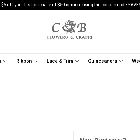
 $5 off your first purchase of $50 or more using the coupon code SAVE
s
Ribbon
Lace & Trim
Quinceanera
We