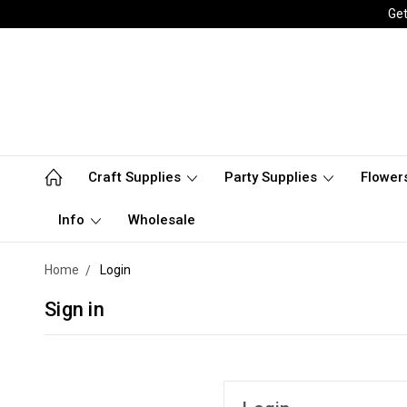
Get
Craft Supplies
Party Supplies
Flower
Info
Wholesale
Home
Login
Sign in