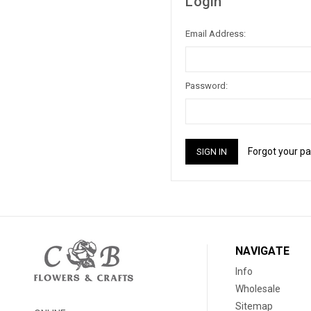
Login
Email Address:
Password:
Forgot your p
NAVIGATE
Info
Wholesale
Sitemap