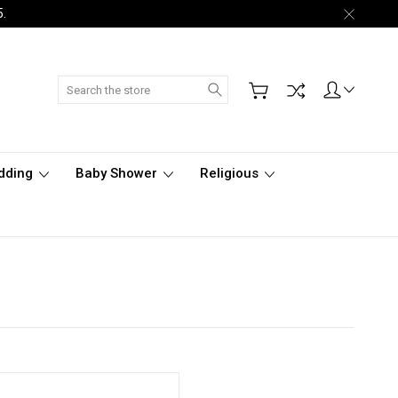
5.
Search
dding
Baby Shower
Religious