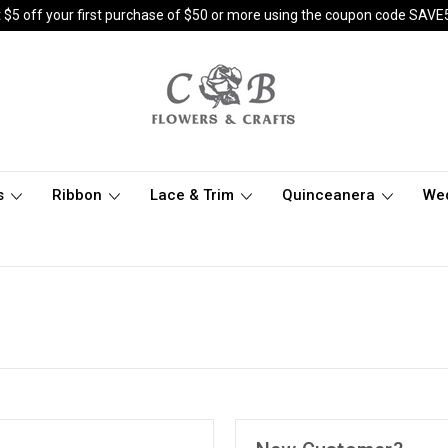
 $5 off your first purchase of $50 or more using the coupon code SAVE
s
Ribbon
Lace & Trim
Quinceanera
We