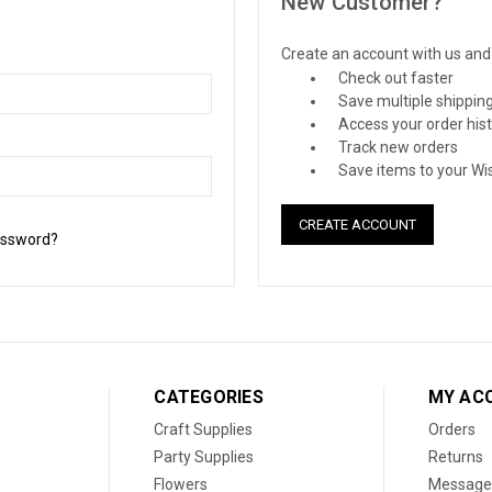
New Customer?
Create an account with us and y
Check out faster
Save multiple shippin
Access your order his
Track new orders
Save items to your Wis
CREATE ACCOUNT
assword?
CATEGORIES
MY AC
Craft Supplies
Orders
Party Supplies
Returns
Flowers
Message