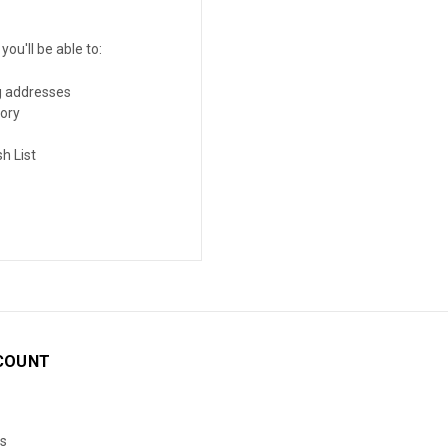
ou'll be able to:
g addresses
tory
h List
COUNT
s