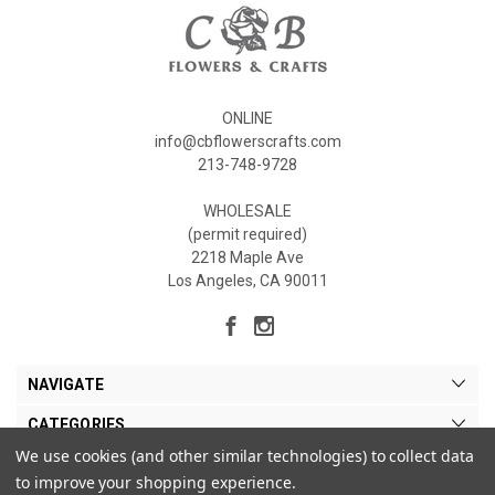
ONLINE
info@cbflowerscrafts.com
213-748-9728
WHOLESALE
(permit required)
2218 Maple Ave
Los Angeles, CA 90011
NAVIGATE
CATEGORIES
We use cookies (and other similar technologies) to collect data
MY ACCOUNT
to improve your shopping experience.