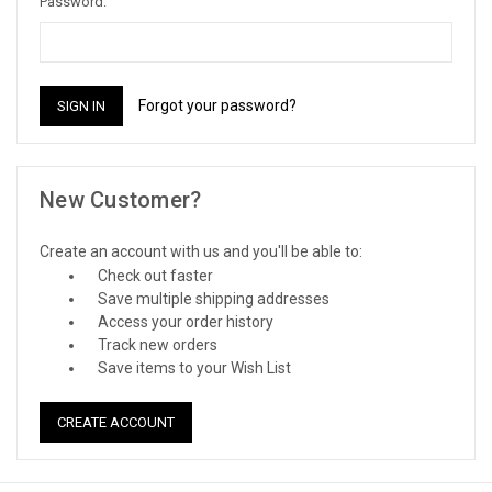
Password:
Forgot your password?
New Customer?
Create an account with us and you'll be able to:
Check out faster
Save multiple shipping addresses
Access your order history
Track new orders
Save items to your Wish List
CREATE ACCOUNT