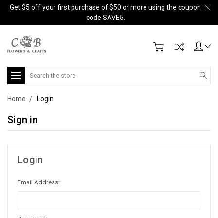
Get $5 off your first purchase of $50 or more using the coupon
code SAVE5.
Search
Home
Login
Sign in
Login
Email Address: