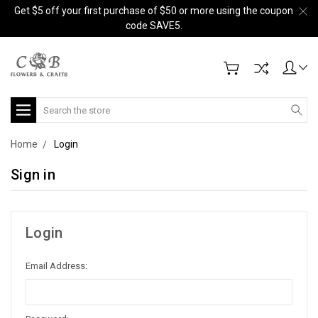
Get $5 off your first purchase of $50 or more using the coupon
code SAVE5.
Search
Home
Login
Sign in
Login
Email Address: