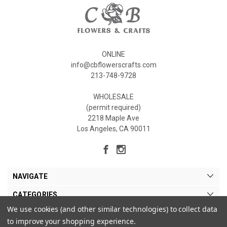
ONLINE
info@cbflowerscrafts.com
213-748-9728
WHOLESALE
(permit required)
2218 Maple Ave
Los Angeles, CA 90011
NAVIGATE
CATEGORIES
We use cookies (and other similar technologies) to collect data
MY ACCOUNT
to improve your shopping experience.