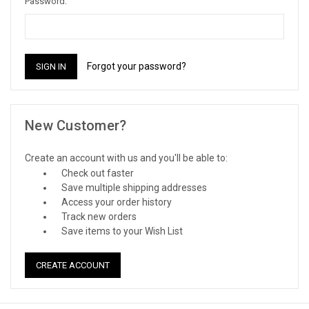
Password:
Forgot your password?
New Customer?
Create an account with us and you'll be able to:
Check out faster
Save multiple shipping addresses
Access your order history
Track new orders
Save items to your Wish List
CREATE ACCOUNT