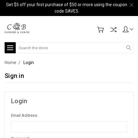
Get $5 off your first purchase of $50 or more using the coupon
code SAVE5.
Search
Home
Login
Sign in
Login
Email Address: