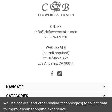
ONLINE
info@cbflowerscrafts.com
213-748-9728
WHOLESALE
(permit required)
2218 Maple Ave
Los Angeles, CA 90011
NAVIGATE
CATEGORIES
We use cookies (and other similar technologies) to collect data
MY ACCOUNT
to improve your shopping experience.