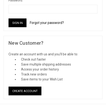
Password:
Forgot your password?
New Customer?
Create an account with us and you'll be able to:
Check out faster
Save multiple shipping addresses
Access your order history
Track new orders
Save items to your Wish List
CREATE ACCOUNT