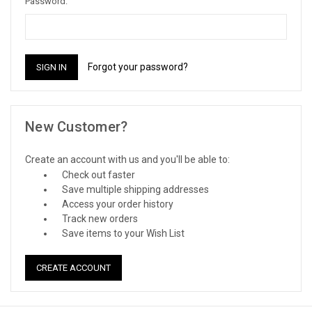
Password:
Forgot your password?
New Customer?
Create an account with us and you'll be able to:
Check out faster
Save multiple shipping addresses
Access your order history
Track new orders
Save items to your Wish List
CREATE ACCOUNT