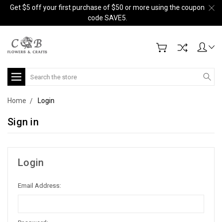
Get $5 off your first purchase of $50 or more using the coupon
code SAVE5.
Search
Home
Login
Sign in
Login
Email Address: