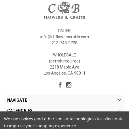
ONLINE
info@cbflowerscrafts.com
213-748-9728
WHOLESALE
(permit required)
2218 Maple Ave
Los Angeles, CA 90011
NAVIGATE
CATEGORIES
We use cookies (and other similar technologies) to collect data
MY ACCOUNT
to improve your shopping experience.