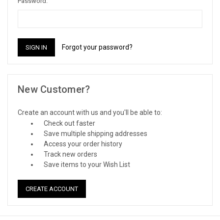
Password:
Forgot your password?
New Customer?
Create an account with us and you'll be able to:
Check out faster
Save multiple shipping addresses
Access your order history
Track new orders
Save items to your Wish List
CREATE ACCOUNT