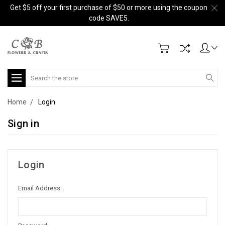
Get $5 off your first purchase of $50 or more using the coupon
code SAVE5.
Search
Home
Login
Sign in
Login
Email Address: