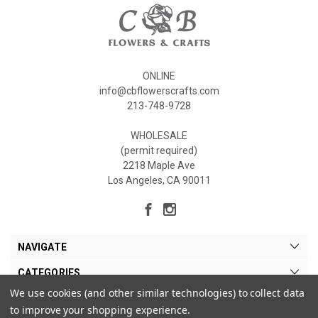
ONLINE
info@cbflowerscrafts.com
213-748-9728
WHOLESALE
(permit required)
2218 Maple Ave
Los Angeles, CA 90011
NAVIGATE
CATEGORIES
We use cookies (and other similar technologies) to collect data
MY ACCOUNT
to improve your shopping experience.