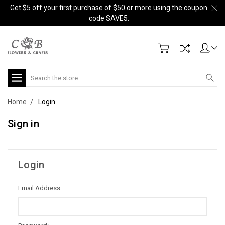
Get $5 off your first purchase of $50 or more using the coupon
code SAVE5.
Search
Home
Login
Sign in
Login
Email Address: