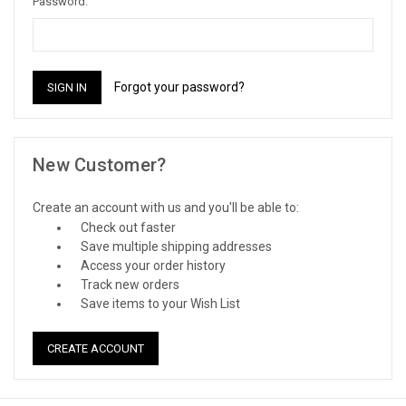
Password:
Forgot your password?
New Customer?
Create an account with us and you'll be able to:
Check out faster
Save multiple shipping addresses
Access your order history
Track new orders
Save items to your Wish List
CREATE ACCOUNT