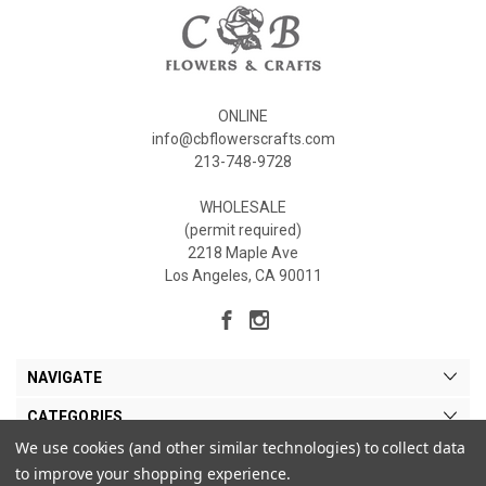
ONLINE
info@cbflowerscrafts.com
213-748-9728
WHOLESALE
(permit required)
2218 Maple Ave
Los Angeles, CA 90011
NAVIGATE
CATEGORIES
We use cookies (and other similar technologies) to collect data
MY ACCOUNT
to improve your shopping experience.