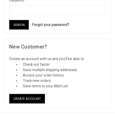
Password:
Forgot your password?
New Customer?
Create an account with us and you'll be able to:
Check out faster
Save multiple shipping addresses
Access your order history
Track new orders
Save items to your Wish List
CREATE ACCOUNT