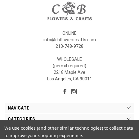
ONLINE
info@cbflowerscrafts.com
213-748-9728
WHOLESALE
(permit required)
2218 Maple Ave
Los Angeles, CA 90011
NAVIGATE
CATEGORIES
We use cookies (and other similar technologies) to collect data
MY ACCOUNT
to improve your shopping experience.