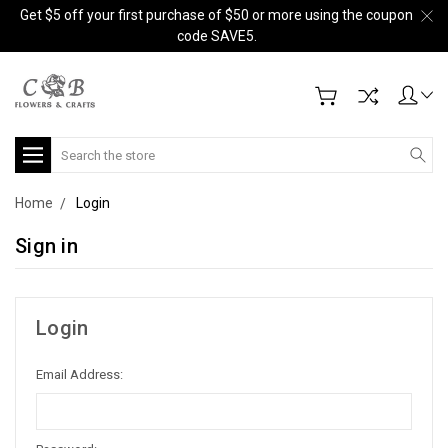
Get $5 off your first purchase of $50 or more using the coupon
code SAVE5.
Search
Home
Login
Sign in
Login
Email Address: