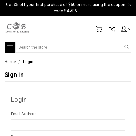
Get $5 off your first purchase of $50 or more using the coupon
code SAVE5.
Search
Home
Login
Sign in
Login
Email Address: