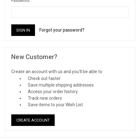
Password:
Forgot your password?
New Customer?
Create an account with us and you'll be able to:
Check out faster
Save multiple shipping addresses
Access your order history
Track new orders
Save items to your Wish List
CREATE ACCOUNT