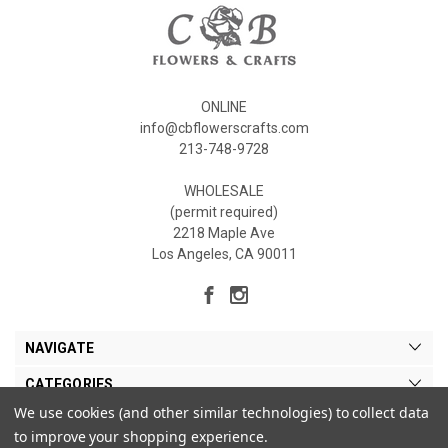
ONLINE
info@cbflowerscrafts.com
213-748-9728
WHOLESALE
(permit required)
2218 Maple Ave
Los Angeles, CA 90011
NAVIGATE
CATEGORIES
We use cookies (and other similar technologies) to collect data
MY ACCOUNT
to improve your shopping experience.