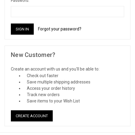
Password:
Forgot your password?
New Customer?
Create an account with us and you'll be able to:
Check out faster
Save multiple shipping addresses
Access your order history
Track new orders
Save items to your Wish List
CREATE ACCOUNT