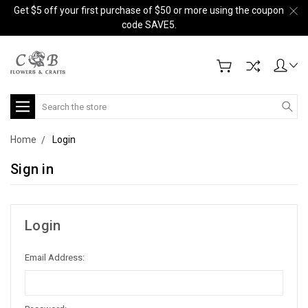
Get $5 off your first purchase of $50 or more using the coupon
code SAVE5.
Search
Home
Login
Sign in
Login
Email Address: