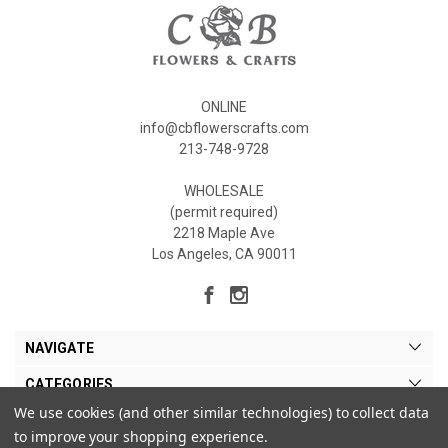
ONLINE
info@cbflowerscrafts.com
213-748-9728
WHOLESALE
(permit required)
2218 Maple Ave
Los Angeles, CA 90011
NAVIGATE
CATEGORIES
We use cookies (and other similar technologies) to collect data
MY ACCOUNT
to improve your shopping experience.