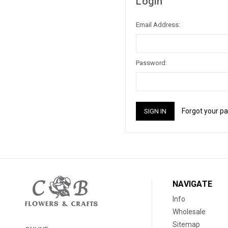
Login
Email Address:
Password:
Forgot your p
NAVIGATE
Info
Wholesale
Sitemap