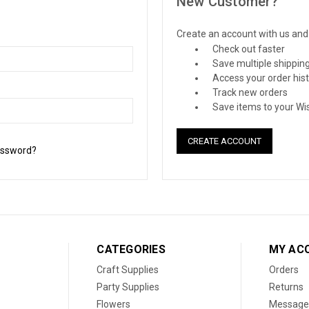
New Customer?
Create an account with us and y
Check out faster
Save multiple shippin
Access your order his
Track new orders
Save items to your Wis
CREATE ACCOUNT
assword?
CATEGORIES
MY AC
Craft Supplies
Orders
Party Supplies
Returns
Flowers
Message