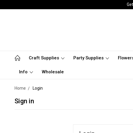
Get
Craft Supplies
Party Supplies
Flower
Info
Wholesale
Home
Login
Sign in