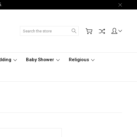
5.
Search
dding
Baby Shower
Religious