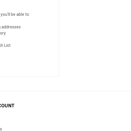
ou'll be able to:
g addresses
tory
h List
COUNT
s