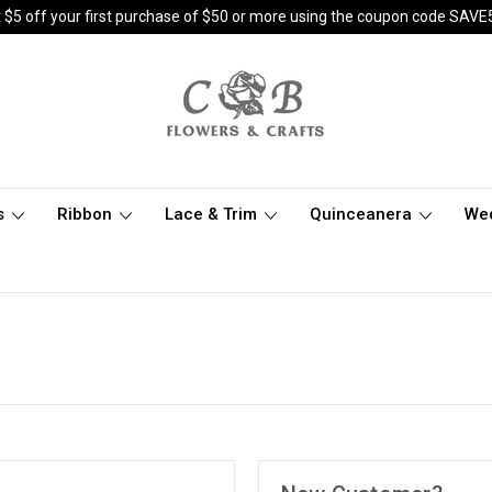
 $5 off your first purchase of $50 or more using the coupon code SAVE
s
Ribbon
Lace & Trim
Quinceanera
We