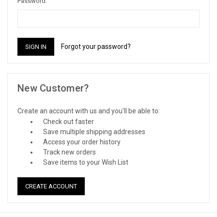
Password:
Forgot your password?
New Customer?
Create an account with us and you'll be able to:
Check out faster
Save multiple shipping addresses
Access your order history
Track new orders
Save items to your Wish List
CREATE ACCOUNT