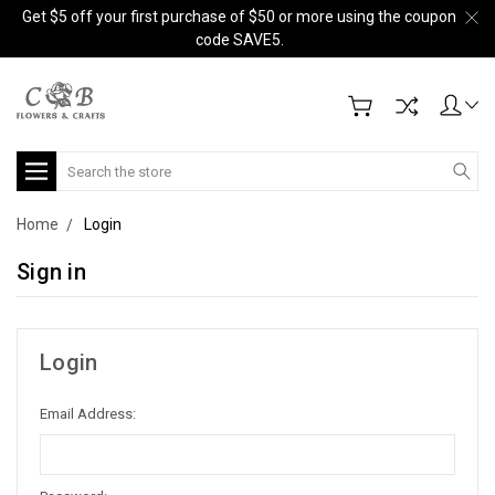
Get $5 off your first purchase of $50 or more using the coupon
code SAVE5.
Search
Home
Login
Sign in
Login
Email Address: