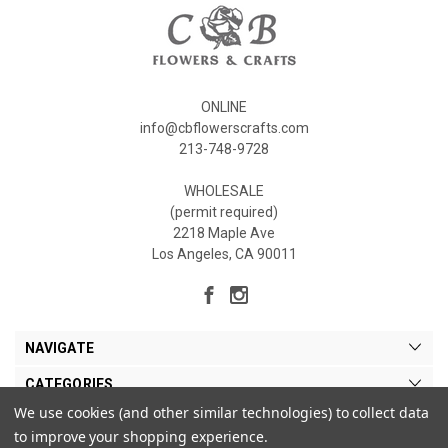
ONLINE
info@cbflowerscrafts.com
213-748-9728
WHOLESALE
(permit required)
2218 Maple Ave
Los Angeles, CA 90011
NAVIGATE
CATEGORIES
We use cookies (and other similar technologies) to collect data
MY ACCOUNT
to improve your shopping experience.