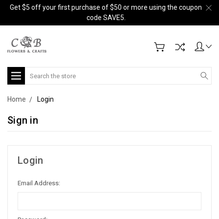
Get $5 off your first purchase of $50 or more using the coupon
code SAVE5.
Search
Home
Login
Sign in
Login
Email Address: