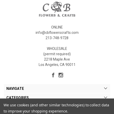
ONLINE
info@cbflowerscrafts.com
213-748-9728
WHOLESALE
(permit required)
2218 Maple Ave
Los Angeles, CA 90011
NAVIGATE
CATEGORIES
We use cookies (and other similar technologies) to collect data
MY ACCOUNT
to improve your shopping experience.