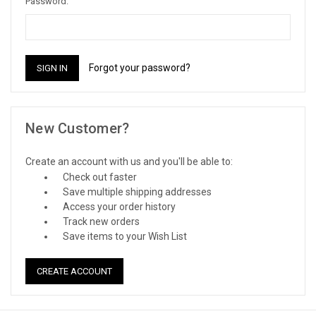
Password:
Forgot your password?
New Customer?
Create an account with us and you'll be able to:
Check out faster
Save multiple shipping addresses
Access your order history
Track new orders
Save items to your Wish List
CREATE ACCOUNT