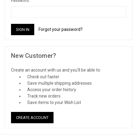
Password:
Forgot your password?
New Customer?
Create an account with us and you'll be able to:
Check out faster
Save multiple shipping addresses
Access your order history
Track new orders
Save items to your Wish List
CREATE ACCOUNT