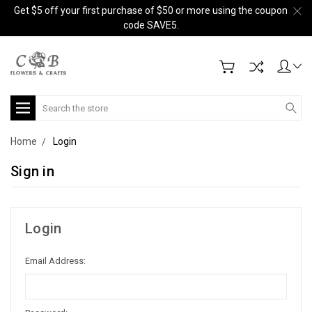
Get $5 off your first purchase of $50 or more using the coupon
code SAVE5.
Search
Home
Login
Sign in
Login
Email Address: