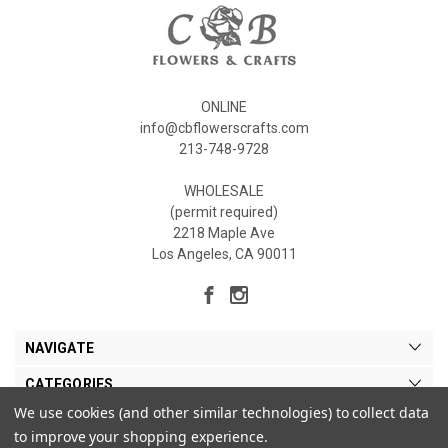
ONLINE
info@cbflowerscrafts.com
213-748-9728
WHOLESALE
(permit required)
2218 Maple Ave
Los Angeles, CA 90011
NAVIGATE
CATEGORIES
We use cookies (and other similar technologies) to collect data
MY ACCOUNT
to improve your shopping experience.