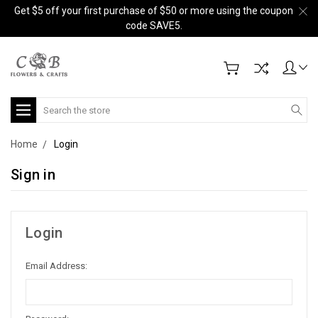
Get $5 off your first purchase of $50 or more using the coupon
code SAVE5.
Search
Home
Login
Sign in
Login
Email Address: