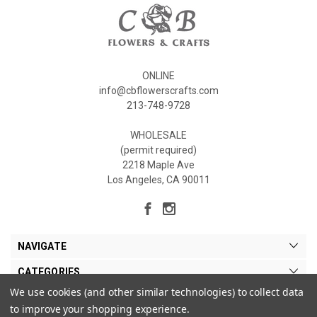
ONLINE
info@cbflowerscrafts.com
213-748-9728
WHOLESALE
(permit required)
2218 Maple Ave
Los Angeles, CA 90011
NAVIGATE
CATEGORIES
We use cookies (and other similar technologies) to collect data
MY ACCOUNT
to improve your shopping experience.