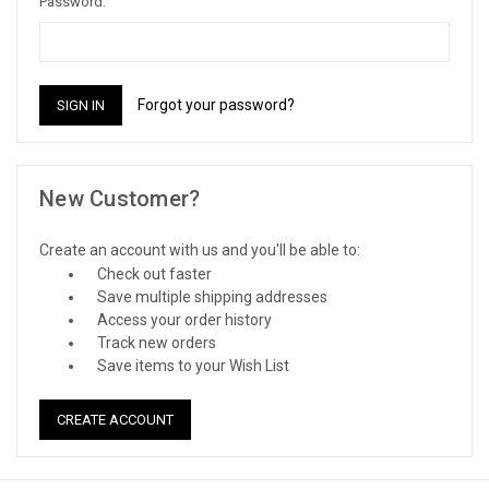
Password:
Forgot your password?
New Customer?
Create an account with us and you'll be able to:
Check out faster
Save multiple shipping addresses
Access your order history
Track new orders
Save items to your Wish List
CREATE ACCOUNT