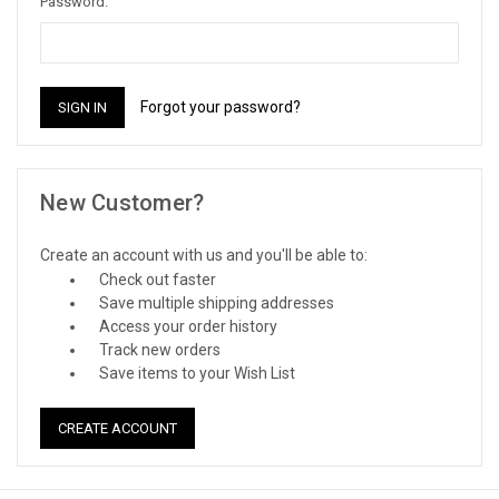
Password:
Forgot your password?
New Customer?
Create an account with us and you'll be able to:
Check out faster
Save multiple shipping addresses
Access your order history
Track new orders
Save items to your Wish List
CREATE ACCOUNT