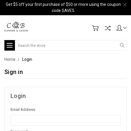
Get $5 off your first purchase of $50 or more using the coupon
code SAVE5.
Search
Home
Login
Sign in
Login
Email Address: