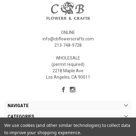
ONLINE
info@cbflowerscrafts.com
213-748-9728
WHOLESALE
(permit required)
2218 Maple Ave
Los Angeles, CA 90011
NAVIGATE
CATEGORIES
We use cookies (and other similar technologies) to collect data
MY ACCOUNT
to improve your shopping experience.