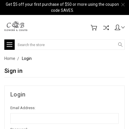
Get $5 off your first purchase of $50 or more using the coupon
code SAVE5.
Search
Home
Login
Sign in
Login
Email Address: