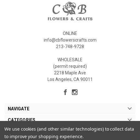
ONLINE
info@cbflowerscrafts.com
213-748-9728
WHOLESALE
(permit required)
2218 Maple Ave
Los Angeles, CA 90011
NAVIGATE
CATEGORIES
We use cookies (and other similar technologies) to collect data
MY ACCOUNT
to improve your shopping experience.