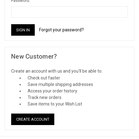
Password:
Forgot your password?
New Customer?
Create an account with us and you'll be able to:
Check out faster
Save multiple shipping addresses
Access your order history
Track new orders
Save items to your Wish List
CREATE ACCOUNT