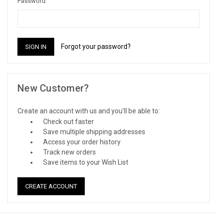
Password:
Forgot your password?
New Customer?
Create an account with us and you'll be able to:
Check out faster
Save multiple shipping addresses
Access your order history
Track new orders
Save items to your Wish List
CREATE ACCOUNT