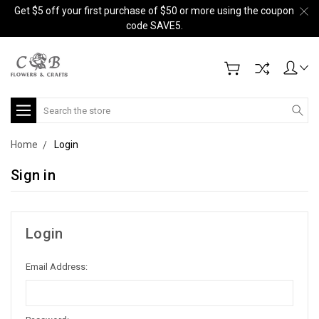
Get $5 off your first purchase of $50 or more using the coupon
code SAVE5.
Search
Home
Login
Sign in
Login
Email Address: