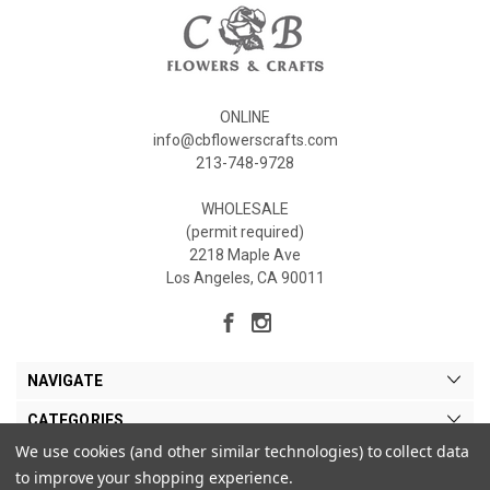
ONLINE
info@cbflowerscrafts.com
213-748-9728
WHOLESALE
(permit required)
2218 Maple Ave
Los Angeles, CA 90011
NAVIGATE
CATEGORIES
We use cookies (and other similar technologies) to collect data
MY ACCOUNT
to improve your shopping experience.