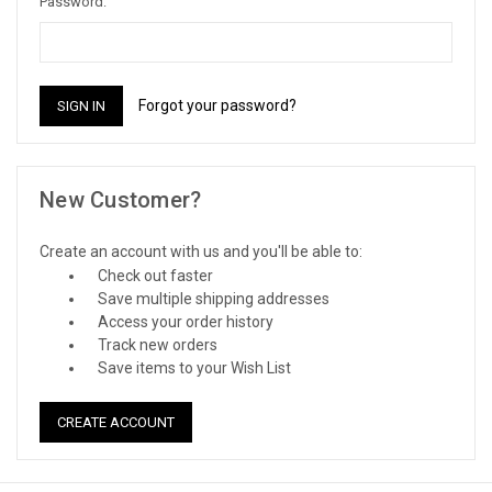
Password:
Forgot your password?
New Customer?
Create an account with us and you'll be able to:
Check out faster
Save multiple shipping addresses
Access your order history
Track new orders
Save items to your Wish List
CREATE ACCOUNT