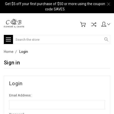
Get $5 off your first purchase of $50 or more using the coupon
code SAVE5.
Search
Home
Login
Sign in
Login
Email Address: