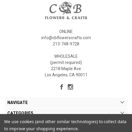
ONLINE
info@cbflowerscrafts.com
213-748-9728
WHOLESALE
(permit required)
2218 Maple Ave
Los Angeles, CA 90011
NAVIGATE
CATEGORIES
We use cookies (and other similar technologies) to collect data
MY ACCOUNT
to improve your shopping experience.