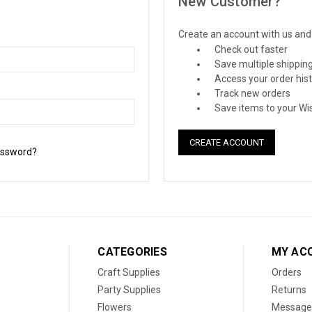
New Customer?
Create an account with us and y
Check out faster
Save multiple shippin
Access your order his
Track new orders
Save items to your Wis
CREATE ACCOUNT
assword?
CATEGORIES
MY AC
Craft Supplies
Orders
Party Supplies
Returns
Flowers
Message