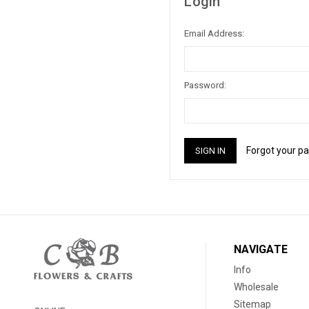
Login
Email Address:
Password:
Forgot your p
NAVIGATE
Info
Wholesale
Sitemap