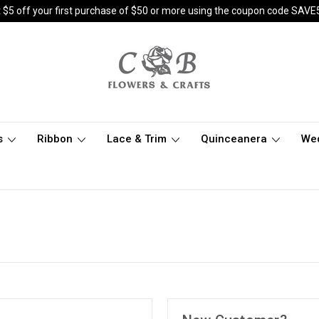
 $5 off your first purchase of $50 or more using the coupon code SAVE
s
Ribbon
Lace & Trim
Quinceanera
We