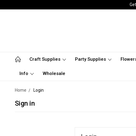
Get
Craft Supplies
Party Supplies
Flower
Info
Wholesale
Home
Login
Sign in