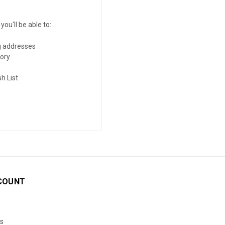
ou'll be able to:
g addresses
tory
h List
COUNT
s