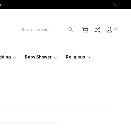
5.
Search
dding
Baby Shower
Religious