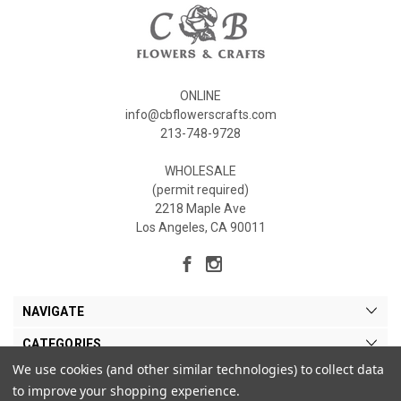
ONLINE
info@cbflowerscrafts.com
213-748-9728
WHOLESALE
(permit required)
2218 Maple Ave
Los Angeles, CA 90011
NAVIGATE
CATEGORIES
We use cookies (and other similar technologies) to collect data
MY ACCOUNT
to improve your shopping experience.