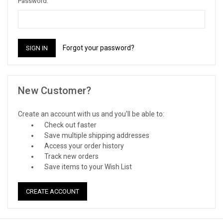
Password:
Forgot your password?
New Customer?
Create an account with us and you'll be able to:
Check out faster
Save multiple shipping addresses
Access your order history
Track new orders
Save items to your Wish List
CREATE ACCOUNT