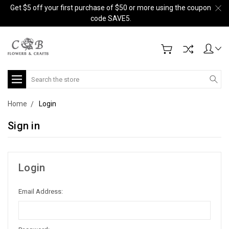
Get $5 off your first purchase of $50 or more using the coupon
code SAVE5.
Search
Home
Login
Sign in
Login
Email Address: