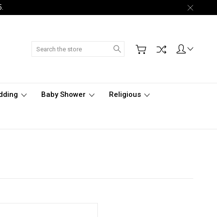
5.
Search
dding
Baby Shower
Religious