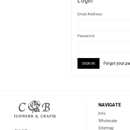
Login
Email Address:
Password:
Forgot your p
NAVIGATE
Info
Wholesale
Sitemap