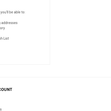
ou'll be able to:
g addresses
tory
h List
COUNT
s