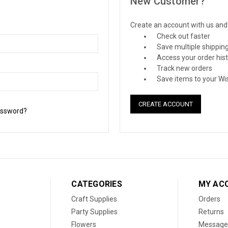
New Customer?
Create an account with us and y
Check out faster
Save multiple shippin
Access your order his
Track new orders
Save items to your Wis
CREATE ACCOUNT
assword?
CATEGORIES
MY AC
Craft Supplies
Orders
Party Supplies
Returns
Flowers
Message