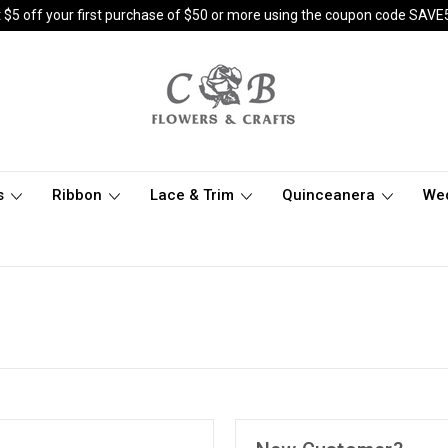
 $5 off your first purchase of $50 or more using the coupon code SAVE
s
Ribbon
Lace & Trim
Quinceanera
We