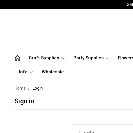
Get
Craft Supplies
Party Supplies
Flower
Info
Wholesale
Home
Login
Sign in