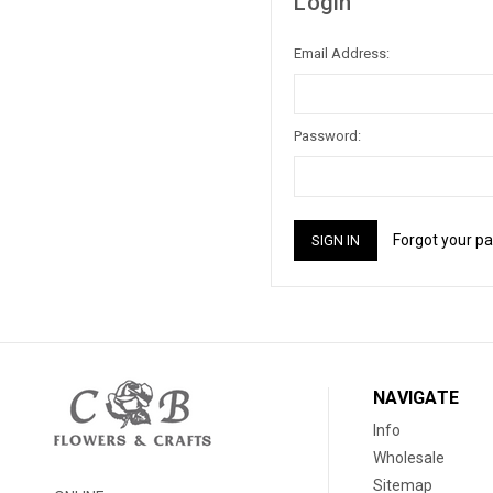
Login
Email Address:
Password:
Forgot your p
NAVIGATE
Info
Wholesale
Sitemap