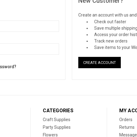
New Customer?
Create an account with us and y
Check out faster
Save multiple shippin
Access your order his
Track new orders
Save items to your Wis
CREATE ACCOUNT
assword?
CATEGORIES
MY AC
Craft Supplies
Orders
Party Supplies
Returns
Flowers
Message