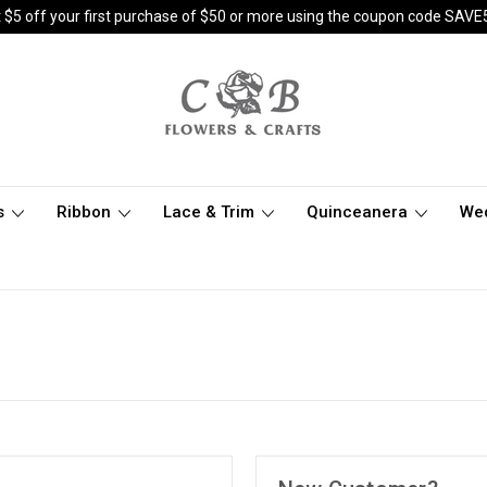
 $5 off your first purchase of $50 or more using the coupon code SAVE
s
Ribbon
Lace & Trim
Quinceanera
We