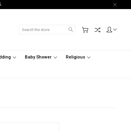
5.
Search
dding
Baby Shower
Religious