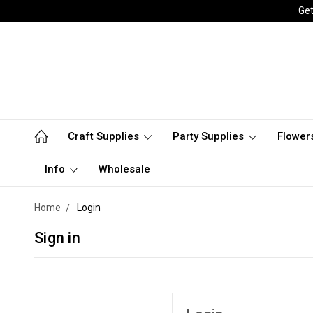
Get
Craft Supplies
Party Supplies
Flower
Info
Wholesale
Home
Login
Sign in