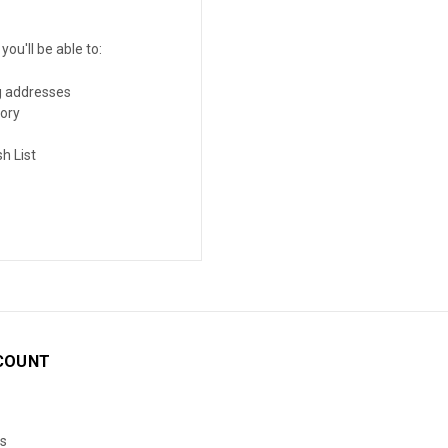
ou'll be able to:
g addresses
tory
h List
COUNT
s